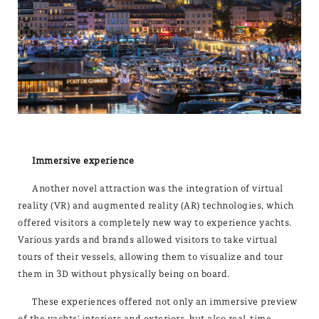
Immersive experience
Another novel attraction was the integration of virtual
reality (VR) and augmented reality (AR) technologies, which
offered visitors a completely new way to experience yachts.
Various yards and brands allowed visitors to take virtual
tours of their vessels, allowing them to visualize and tour
them in 3D without physically being on board.
These experiences offered not only an immersive preview
of the yachts' interiors and exteriors, but also real-time