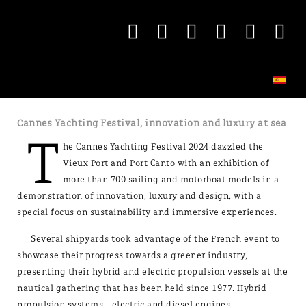
Cannes Yachting Festival, innovation and luxury at sea
T
he Cannes Yachting Festival 2024 dazzled the
Vieux Port and Port Canto with an exhibition of
more than 700 sailing and motorboat models in a
demonstration of innovation, luxury and design, with a
special focus on sustainability and immersive experiences.
Several shipyards took advantage of the French event to
showcase their progress towards a greener industry,
presenting their hybrid and electric propulsion vessels at the
nautical gathering that has been held since 1977. Hybrid
propulsion systems - electric and diesel engines -