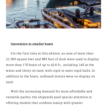
Innovation in smaller boats
For the first time at this edition, an area of more than
21,500 square feet and 985 feet of dock were used to display
more than 170 boats of up to 42.6 ft., including 140 in the
water and thirty on land, with rigid or semi-rigid hulls. In
addition to the boats, outboard motors were on display on
land.
With the increasing demand for more affordable and
versatile yachts, the shipyards paid special attention to
offering models that combine luxury with greater