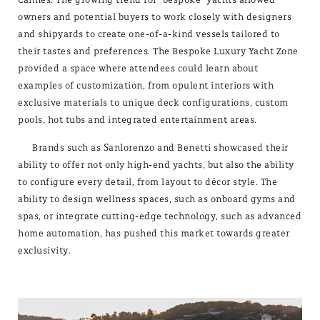
owners and potential buyers to work closely with designers
and shipyards to create one-of-a-kind vessels tailored to
their tastes and preferences. The Bespoke Luxury Yacht Zone
provided a space where attendees could learn about
examples of customization, from opulent interiors with
exclusive materials to unique deck configurations, custom
pools, hot tubs and integrated entertainment areas.
Brands such as Sanlorenzo and Benetti showcased their
ability to offer not only high-end yachts, but also the ability
to configure every detail, from layout to décor style. The
ability to design wellness spaces, such as onboard gyms and
spas, or integrate cutting-edge technology, such as advanced
home automation, has pushed this market towards greater
exclusivity.