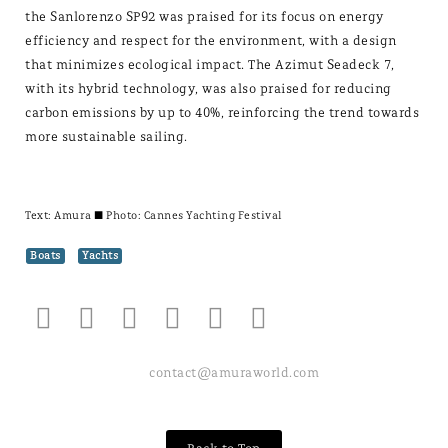
the Sanlorenzo SP92 was praised for its focus on energy
efficiency and respect for the environment, with a design
that minimizes ecological impact. The Azimut Seadeck 7,
with its hybrid technology, was also praised for reducing
carbon emissions by up to 40%, reinforcing the trend towards
more sustainable sailing.
Text:
Amura
± Photo: Cannes Yachting Festival
Boats
Yachts
contact@amuraworld.com