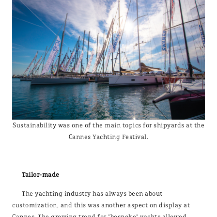
Sustainability was one of the main topics for shipyards at the
Cannes Yachting Festival.
Tailor-made
The yachting industry has always been about
customization, and this was another aspect on display at
Cannes. The growing trend for "bespoke" yachts allowed