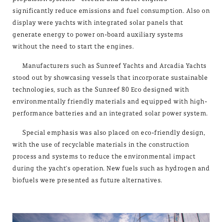
significantly reduce emissions and fuel consumption. Also on
display were yachts with integrated solar panels that
generate energy to power on-board auxiliary systems
without the need to start the engines.
Manufacturers such as Sunreef Yachts and Arcadia Yachts
stood out by showcasing vessels that incorporate sustainable
technologies, such as the Sunreef 80 Eco designed with
environmentally friendly materials and equipped with high-
performance batteries and an integrated solar power system.
Special emphasis was also placed on eco-friendly design,
with the use of recyclable materials in the construction
process and systems to reduce the environmental impact
during the yacht's operation. New fuels such as hydrogen and
biofuels were presented as future alternatives.