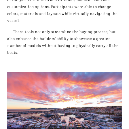
customization options. Participants were able to change
colors, materials and layouts while virtually navigating the
vessel.
These tools not only streamline the buying process, but
also enhance the builders' ability to showcase a greater
number of models without having to physically carry all the
boats.