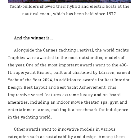
Yacht-builders showed their hybrid and electric boats at the
nautical event, which has been held since 1977.
And the winner is...
Alongside the Cannes Yachting Festival, the World Yachts
Trophies were awarded to the most outstanding models of
the year. One of the most important awards went to the 400-
ft. superyacht Kismet, built and chartered by Lürssen, named
Yacht of the Year 2024, in addition to awards for Best Interior
Design, Best Layout and Best Yacht Achievement. This
impressive vessel features extreme luxury and on-board
amenities, including an indoor movie theater, spa, gym and
entertainment areas, making it a benchmark for indulgence
in the yachting world.
Other awards went to innovative models in various
categories such as sustainability and design. Among them,