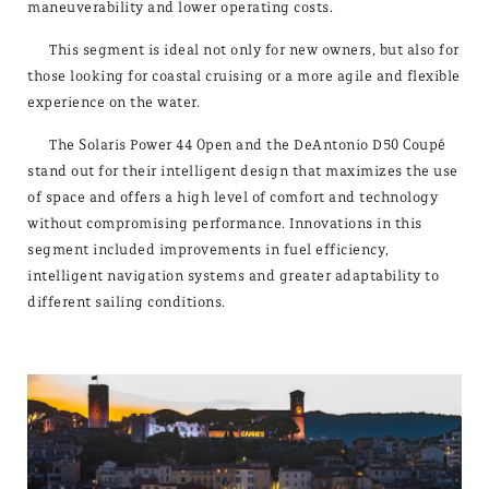
maneuverability and lower operating costs.
This segment is ideal not only for new owners, but also for
those looking for coastal cruising or a more agile and flexible
experience on the water.
The Solaris Power 44 Open and the DeAntonio D50 Coupé
stand out for their intelligent design that maximizes the use
of space and offers a high level of comfort and technology
without compromising performance. Innovations in this
segment included improvements in fuel efficiency,
intelligent navigation systems and greater adaptability to
different sailing conditions.