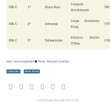
Joaquín
IOR-C
1°
Hura-Kan
567
Brockmann
Jorge Escalante
IOR-C
2°
Iemanja
570
King
Patricio Emilio
IOR-C
3°
Sidewinder
578
O’Hea
Text:
Jania Argüelles
± Photo: Eduardo Castillo
Calendar
Boat Show
contact@amuraworld.com