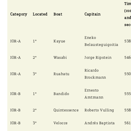
Ti
(co
Category
Located
Boat
Capitain
an
sec
Eneko
IOR-A
1°
Kayue
538
Belausteguigoitia
IOR-A
2°
Wasabi
Jorge Ripstein
546
Ricardo
IOR-A
3°
Ruahatu
550
Brockmann
Ernesto
IOR-B
1°
Bandido
555
Amtmann
IOR-B
2°
Quintessence
Roberto Vulling
558
IOR-B
3°
Velocce
Andrés Baptista
561