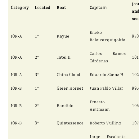
(co
Category
Located
Boat
Capitain
an
sec
Eneko
IOR-A
1°
Kayue
970
Belausteguigoitia
Carlos Ramos
IOR-A
2°
Tatei II
101
Cárdenas
IOR-A
3°
China Cloud
Eduardo Sáenz H.
102
IOR-B
1°
Green Hornet
Juan Pablo Villar
995
Ernesto
IOR-B
2°
Bandido
106
Amtmann
IOR-B
3°
Quintessence
Roberto Vulling
107
Jorge Escalante