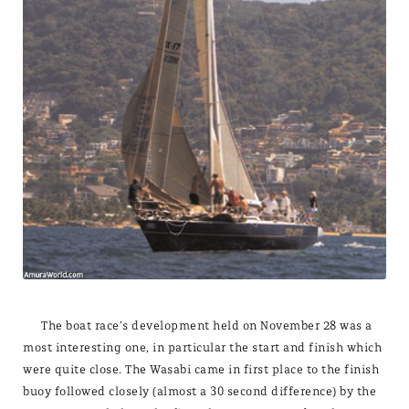
The boat race’s development held on November 28 was a
most interesting one, in particular the start and finish which
were quite close. The Wasabi came in first place to the finish
buoy followed closely (almost a 30 second difference) by the