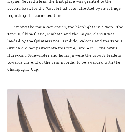
Kayue. Nevertheless, the first place was granted to the
second boat, for the Wasabi had been affected by its ratings
regarding the corrected time.
Among the main categories, the highlights in A were: The
Tatei II, China Claud, Ruahatá and the Kayue; class B was
leaded by the Quintessence, Bandido, Velocce and the Tatei I
(which did not participate this time); while in C, the Sirius,
Hura-Kan, Sidewinder and Iemanja were the group´s leaders
towards the end of the year in order to be awarded with the
Champagne Cup.