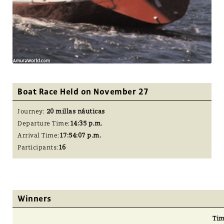
Boat Race Held on November 27
Journey:
20 millas náuticas
Departure Time:
14:35 p.m.
Arrival Time:
17:54:07 p.m.
Participants:
16
Winners
Ti