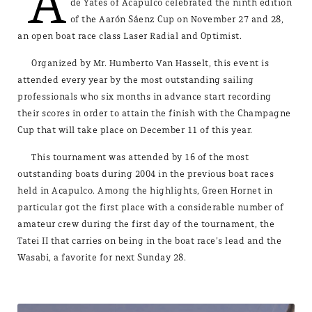
A
de Yates of Acapulco celebrated the ninth edition
of the Aarón Sáenz Cup on November 27 and 28,
an open boat race class Laser Radial and Optimist.
Organized by Mr. Humberto Van Hasselt, this event is
attended every year by the most outstanding sailing
professionals who six months in advance start recording
their scores in order to attain the finish with the Champagne
Cup that will take place on December 11 of this year.
This tournament was attended by 16 of the most
outstanding boats during 2004 in the previous boat races
held in Acapulco. Among the highlights, Green Hornet in
particular got the first place with a considerable number of
amateur crew during the first day of the tournament, the
Tatei II that carries on being in the boat race’s lead and the
Wasabi, a favorite for next Sunday 28.