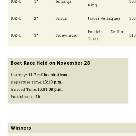
IOR-C
1°
Iemanja
103
King
IOR-C
2°
Sirius
Javier Velásquez
103
Patricio Emilio
IOR-C
3°
Sidewinder
113
O’Hea
Boat Race Held on November 28
Journey:
11.7 millas náuticas
Departure Time:
13:10 p.m.
Arrived Time:
15:01:08 p.m.
Participants:
16
Winners