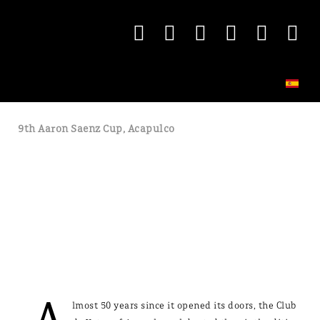
9th Aaron Saenz Cup, Acapulco
lmost 50 years since it opened its doors, the Club