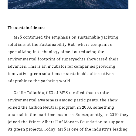
The sustainable area
MYS continued the emphasis on sustainable yachting
solutions at the Sustainability Hub, where companies
specializing in technology aimed at reducing the
environmental footprint of superyachts showcased their
advances. This is an incubator for companies providing
innovative green solutions or sustainable alternatives
adaptable to the yachting world.
Gaëlle Tallarida, CEO of MYS recalled that to raise
environmental awareness among participants, the show
joined the Carbon Neutral program in 2005, something
unusual in the maritime business. Subsequently, in 2010 they
joined the Prince Albert II of Monaco Foundation to support
its green projects. Today, MYS is one of the industry's leading