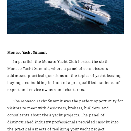
Monaco Yacht Summit
In parallel, the Monaco Yacht Club hosted the sixth
Monaco Yacht Summit, where a panel of connoisseurs
addressed practical questions on the topics of yacht leasing,
buying, and building in front of a pre-qualified audience of
expert and novice owners and charterers.
The Monaco Yacht Summit was the perfect opportunity for
visitors to meet with designers, brokers, builders, and
consultants about their yacht projects. The panel of
distinguished industry professionals provided insight into
the practical aspects of realizing your yacht project.