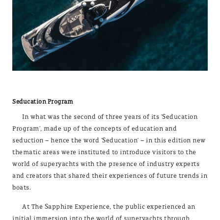
Seducation Program
In what was the second of three years of its 'Seducation
Program', made up of the concepts of education and
seduction – hence the word 'Seducation' – in this edition new
thematic areas were instituted to introduce visitors to the
world of superyachts with the presence of industry experts
and creators that shared their experiences of future trends in
boats.
At The Sapphire Experience, the public experienced an
initial immersion into the world of superyachts through