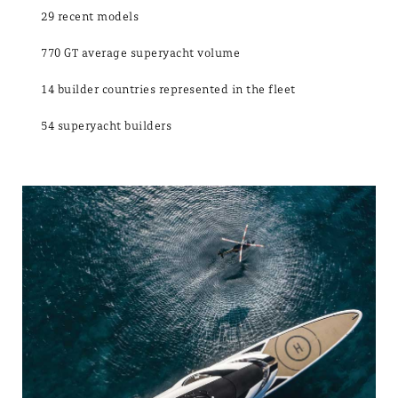
29 recent models
770 GT average superyacht volume
14 builder countries represented in the fleet
54 superyacht builders