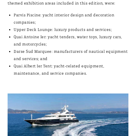
themed exhibition areas included in this edition, were:
Parvis Piscine: yacht interior design and decoration
companies;
Upper Deck Lounge: luxury products and services;
Quai Antoine Ier: yacht tenders, water toys, luxury cars,
and motorcycles;
Darse Sud Marquee: manufacturers of nautical equipment
and services; and
Quai Albert Ier Tent: yacht-related equipment,
maintenance, and service companies.