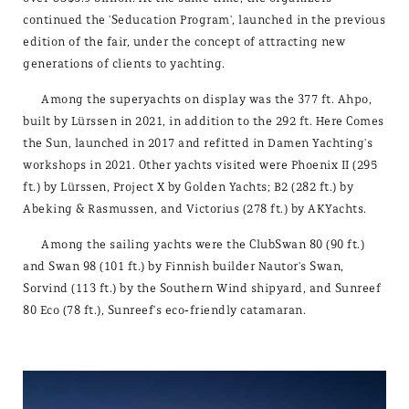
continued the 'Seducation Program', launched in the previous
edition of the fair, under the concept of attracting new
generations of clients to yachting.
Among the superyachts on display was the 377 ft. Ahpo,
built by Lürssen in 2021, in addition to the 292 ft. Here Comes
the Sun, launched in 2017 and refitted in Damen Yachting's
workshops in 2021. Other yachts visited were Phoenix II (295
ft.) by Lürssen, Project X by Golden Yachts; B2 (282 ft.) by
Abeking & Rasmussen, and Victorius (278 ft.) by AKYachts.
Among the sailing yachts were the ClubSwan 80 (90 ft.)
and Swan 98 (101 ft.) by Finnish builder Nautor's Swan,
Sorvind (113 ft.) by the Southern Wind shipyard, and Sunreef
80 Eco (78 ft.), Sunreef's eco-friendly catamaran.