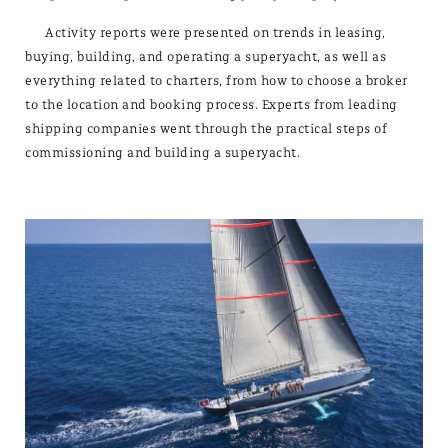
Activity reports were presented on trends in leasing,
buying, building, and operating a superyacht, as well as
everything related to charters, from how to choose a broker
to the location and booking process. Experts from leading
shipping companies went through the practical steps of
commissioning and building a superyacht.