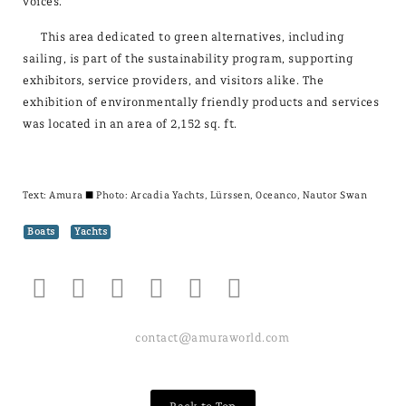
voices.
This area dedicated to green alternatives, including
sailing, is part of the sustainability program, supporting
exhibitors, service providers, and visitors alike. The
exhibition of environmentally friendly products and services
was located in an area of 2,152 sq. ft.
Text:
Amura
± Photo: Arcadia Yachts, Lürssen, Oceanco, Nautor Swan
Boats
Yachts
contact@amuraworld.com