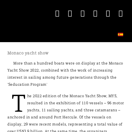
Monaco yacht show
More than a hundred boats were on display at the Monaco
Yacht Show 2022, combined with the work of increasing
interest in sailing among future generations through the
'Seducation Program'
T
he 2022 edition of the Monaco Yacht Show, MYS,
resulted in the exhibition of 110 vessels – 96 motor
yachts, 11 sailing yachts, and three catamarans –
anchored in and around Port Hercule. Of the vessels on
display, 29 were recent models, representing a total value of
over US$3.9 billion. At the same time, the organizers