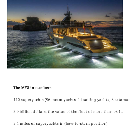
The MYS in numbers
110 superyachts (96 motor yachts, 11 sailing yachts, 3 catama
3.9 billion dollars, the value of the fleet of more than 98 ft.
3.4 miles of superyachts in (bow-to-stern position)