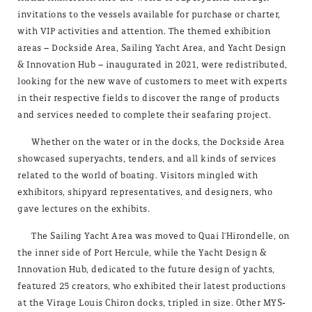
invitations to the vessels available for purchase or charter,
with VIP activities and attention. The themed exhibition
areas – Dockside Area, Sailing Yacht Area, and Yacht Design
& Innovation Hub – inaugurated in 2021, were redistributed,
looking for the new wave of customers to meet with experts
in their respective fields to discover the range of products
and services needed to complete their seafaring project.
Whether on the water or in the docks, the Dockside Area
showcased superyachts, tenders, and all kinds of services
related to the world of boating. Visitors mingled with
exhibitors, shipyard representatives, and designers, who
gave lectures on the exhibits.
The Sailing Yacht Area was moved to Quai l'Hirondelle, on
the inner side of Port Hercule, while the Yacht Design &
Innovation Hub, dedicated to the future design of yachts,
featured 25 creators, who exhibited their latest productions
at the Virage Louis Chiron docks, tripled in size. Other MYS-