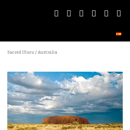
Sacred Uluru / Australia