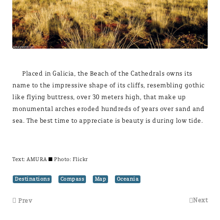
Placed in Galicia, the Beach of the Cathedrals owns its
name to the impressive shape of its cliffs, resembling gothic
like flying buttress, over 30 meters high, that make up
monumental arches eroded hundreds of years over sand and
sea. The best time to appreciate is beauty is during low tide.
Text:
AMURA
± Photo: Flickr
Destinations
Compass
Map
Oceania
Next
Prev