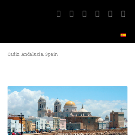
Cadiz, Andalucia, Spain