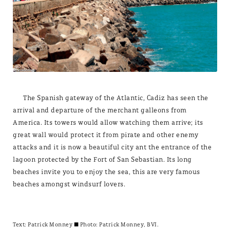
The Spanish gateway of the Atlantic, Cadiz has seen the
arrival and departure of the merchant galleons from
America. Its towers would allow watching them arrive; its
great wall would protect it from pirate and other enemy
attacks and it is now a beautiful city ant the entrance of the
lagoon protected by the Fort of San Sebastian. Its long
beaches invite you to enjoy the sea, this are very famous
beaches amongst windsurf lovers.
Text:
Patrick Monney
± Photo: Patrick Monney, BVI.