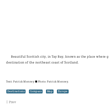
Beautiful Scottish city, in Tay Bay, known as the place where g
destination of the northeast coast of Scotland.
Text:
Patrick Monney
± Photo: Patrick Monney.
Destinations
Compass
Map
Europe
Prev