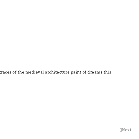
 traces of the medieval architecture paint of dreams this
Next