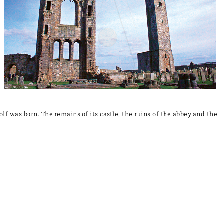
olf was born. The remains of its castle, the ruins of the abbey and the