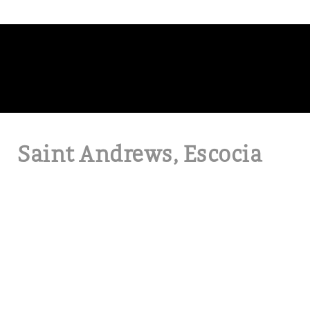
Saint Andrews, Escocia