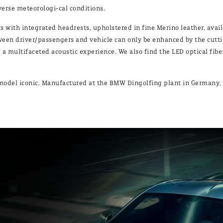
dverse meteorologi-cal conditions.
 with integrated headrests, upholstered in fine Merino leather, availa
etween driver/passengers and vehicle can only be enhanced by the cut
a multifaceted acoustic experience. We also find the LED optical fib
is model iconic. Manufactured at the BMW Dingolfing plant in Germany