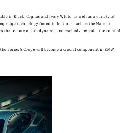
ble in Black, Cognac and Ivory White, as well as a variety of
ting-edge technology found in features such as the Harman
ers that create a both dynamic and exclusive mood—the color of
, the Series 8 Coupé will become a crucial component in BMW