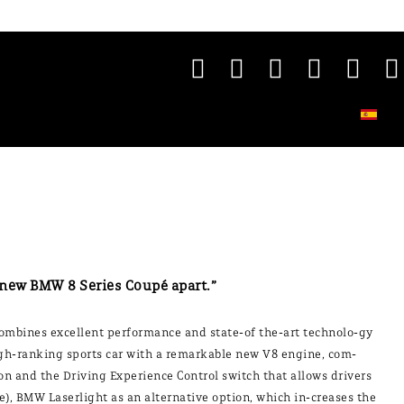
 new BMW 8 Series Coupé apart.”
ombines excellent performance and state-of the-art technolo-gy
 high-ranking sports car with a remarkable new V8 engine, com-
n and the Driving Experience Control switch that allows drivers
, BMW Laserlight as an alternative option, which in-creases the