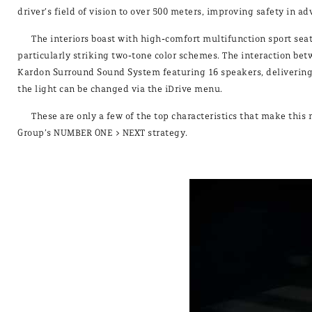
driver’s field of vision to over 500 meters, improving safety in a
The interiors boast with high-comfort multifunction sport seats
particularly striking two-tone color schemes. The interaction b
Kardon Surround Sound System featuring 16 speakers, delivering 
the light can be changed via the iDrive menu.
These are only a few of the top characteristics that make th
Group’s NUMBER ONE > NEXT strategy.