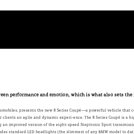
ween performance and emotion, which is what also sets the
mobiles, presents the new 8 Series Coupé—a powerful vehicle that c
ffer clients an agile and dynamic experi-ence. The 8 Series Coupé is a
g an improved version of the eight-speed Steptronic Sport transmissio
es standard LED headlights (the slimmest of any BMW model to date)