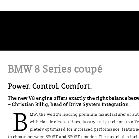
BMW 8 Series coupé
Power. Control. Comfort.
The new V8 engine offers exactly the right balance bet
– Christian Billig, head of Drive System Integration.
B
MW, the world’s leading premium manufacturer of auto
with classic elegant lines, luxury and precision, to o
pletely optimized for increased performance, featurin
to choose between SPORT and SPORT+ modes. The model also includ