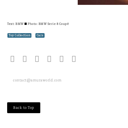
Text:
BMW
± Photo: BMW Serie 8 Coupé
Toy Collection
Cars
contact@amuraworld.com
Back to Top