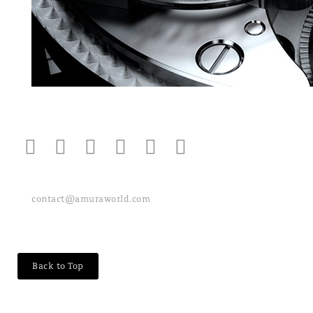
contact@amuraworld.com
Back to Top