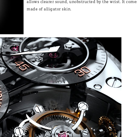
allows clearer sound, unobstructed by the wrist. It come
made of alligator skin.