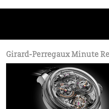
Girard-Perregaux Minute Re