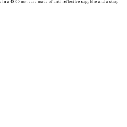
s in a 48.00 mm case made of anti-reflective sapphire and a strap