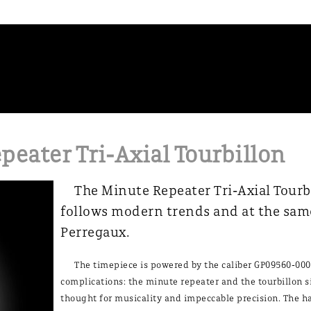
peater Tri-Axial Tourbillon
The Minute Repeater Tri-Axial Tourb
follows modern trends and at the sam
Perregaux.
The timepiece is powered by the caliber GP09560-000
complications: the minute repeater and the tourbillon 
thought for musicality and impeccable precision. The h