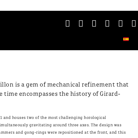
illon is a gem of mechanical refinement that
e time encompasses the history of Girard-
1 and houses two of the most challenging horological
simultaneously gravitating around three axes. The design was
ammers and gong-rings were repositioned at the front, and this