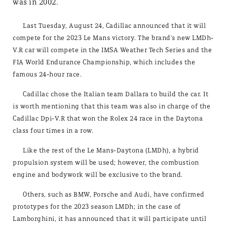
was in 2002.
Last Tuesday, August 24, Cadillac announced that it will
compete for the 2023 Le Mans victory. The brand's new LMDh-
V.R car will compete in the IMSA Weather Tech Series and the
FIA World Endurance Championship, which includes the
famous 24-hour race.
Cadillac chose the Italian team Dallara to build the car. It
is worth mentioning that this team was also in charge of the
Cadillac Dpi-V.R that won the Rolex 24 race in the Daytona
class four times in a row.
Like the rest of the Le Mans-Daytona (LMDh), a hybrid
propulsion system will be used; however, the combustion
engine and bodywork will be exclusive to the brand.
Others, such as BMW, Porsche and Audi, have confirmed
prototypes for the 2023 season LMDh; in the case of
Lamborghini, it has announced that it will participate until