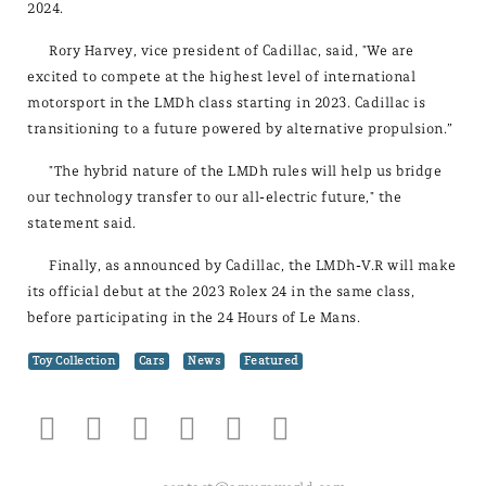
2024.
Rory Harvey, vice president of Cadillac, said, "We are
excited to compete at the highest level of international
motorsport in the LMDh class starting in 2023. Cadillac is
transitioning to a future powered by alternative propulsion.”
"The hybrid nature of the LMDh rules will help us bridge
our technology transfer to our all-electric future," the
statement said.
Finally, as announced by Cadillac, the LMDh-V.R will make
its official debut at the 2023 Rolex 24 in the same class,
before participating in the 24 Hours of Le Mans.
Toy Collection
Cars
News
Featured