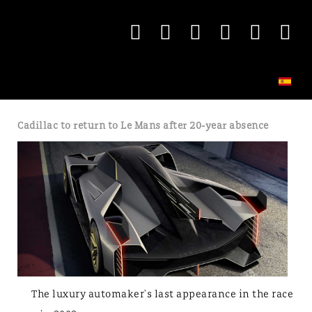
Cadillac to return to Le Mans after 20-year absence
The luxury automaker's last appearance in the race