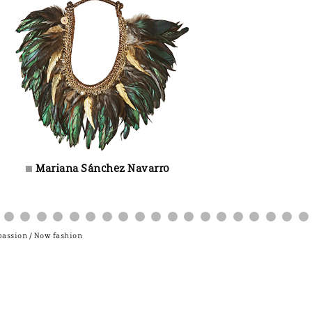
Mariana Sánchez Navarro
±
 passion / Now fashion