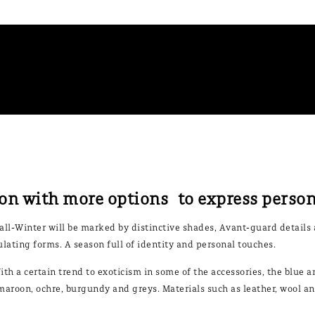
on with more options to express perso
Fall-Winter will be marked by distinctive shades, Avant-guard details 
lating forms. A season full of identity and personal touches.
ith a certain trend to exoticism in some of the accessories, the blue a
aroon, ochre, burgundy and greys. Materials such as leather, wool and 