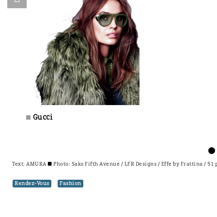
Gucci
±
Text:
AMURA
± Photo: Saks Fifth Avenue / LFR Designs / Effe by Frattina / 51
Rendez-Vous
Fashion