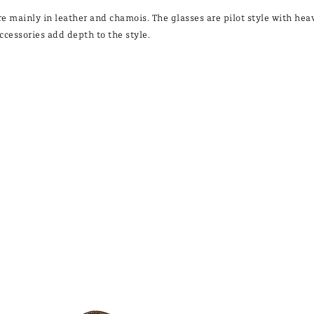
re mainly in leather and chamois. The glasses are pilot style with h
ccessories add depth to the style.