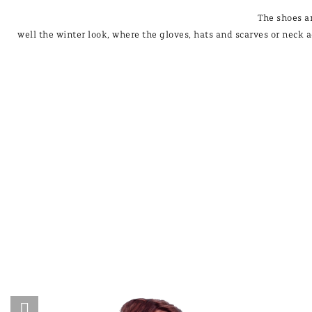
The shoes a
well the winter look, where the gloves, hats and scarves or neck a