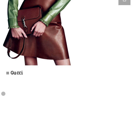
Gucci
±