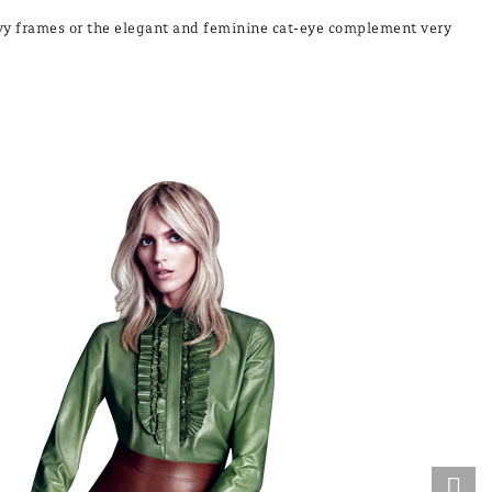
eavy frames or the elegant and feminine cat-eye complement very