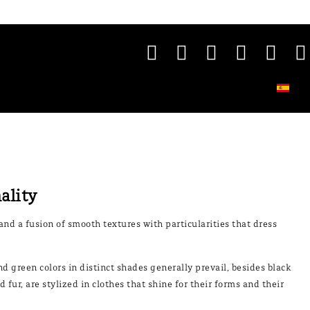
nality
and a fusion of smooth textures with particularities that dress
nd green colors in distinct shades generally prevail, besides black
fur, are stylized in clothes that shine for their forms and their