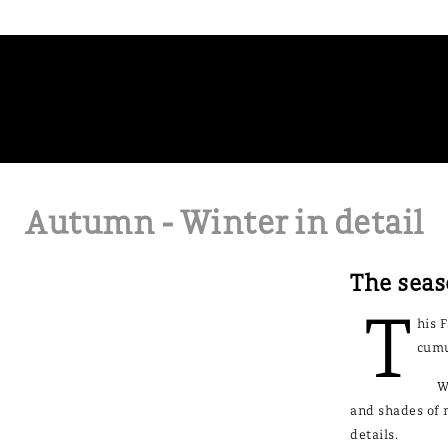
Autumn - Winter in detail
The seas
T
his 
cumu
W
and shades of m
details.