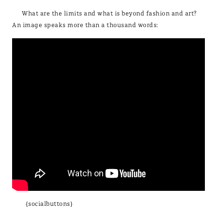
What are the limits and what is beyond fashion and art?
An image speaks more than a thousand words:
{socialbuttons}