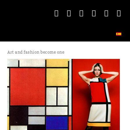
Art and fashion become one