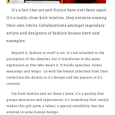
It’s a fact that art and fiction have ever been apart.
It’s a really close-knit relation, they entwine erasing
their own limits. Collaborations amongst legendary
artists and designers of fashion houses have vast
examples.
Beyond it, fashion in itself is art; it’s not attached to the
perception of the observer, but it transforms in the same
expression as that who wears it. It builds speeches, mixes
meanings and wraps us with the breath inherited from their
confection,the details in it’s design and the passion of it’s
creators.
Far from fashion and art there’s taste, it’s a quality that
grasps education and experiences, it’s something that simply
makes this gift grow, a talent, a special sensibility that has
evolved in some human beings.