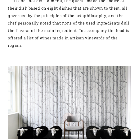
It does not exist a menu, the guests make the choice of
their dish based on eight dishes that are shown to them, all
governed by the principles of the octaphilosophy, and the
chef personally noted that none of the used ingredients dull
the flavour of the main ingredient. To accompany the food is
offered a list of wines made in artisan vineyards of the
region.