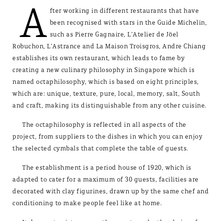
A
fter working in different restaurants that have
been recognised with stars in the Guide Michelin,
such as Pierre Gagnaire, L’Atelier de Jöel
Robuchon, L’Astrance and La Maison Troisgros, Andre Chiang
establishes its own restaurant, which leads to fame by
creating a new culinary philosophy in Singapore which is
named octaphilosophy, which is based on eight principles,
which are: unique, texture, pure, local, memory, salt, South
and craft, making its distinguishable from any other cuisine.
The octaphilosophy is reflected in all aspects of the
project, from suppliers to the dishes in which you can enjoy
the selected cymbals that complete the table of guests.
The establishment is a period house of 1920, which is
adapted to cater for a maximum of 30 guests, facilities are
decorated with clay figurines, drawn up by the same chef and
conditioning to make people feel like at home.