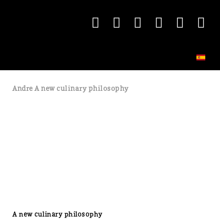
Andre A new culinary philosophy
A new culinary philosophy