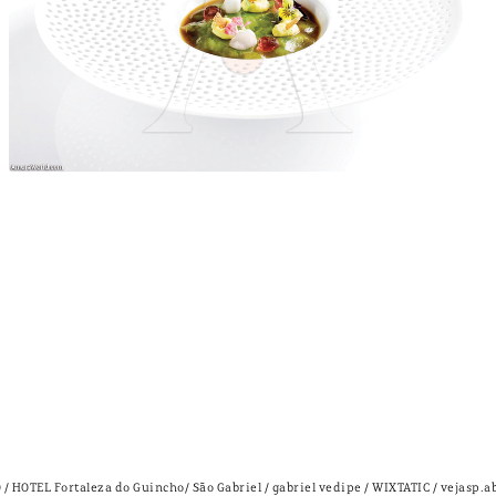
 HOTEL Fortaleza do Guincho/ São Gabriel / gabriel vedipe / WIXTATIC / vejasp.a