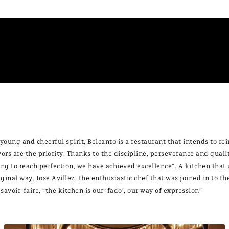
 young and cheerful spirit, Belcanto is a restaurant that intends to r
vors are the priority. Thanks to the discipline, perseverance and quali
ing to reach perfection, we have achieved excellence”. A kitchen that 
iginal way. Jose Avillez, the enthusiastic chef that was joined in to 
 savoir-faire, “the kitchen is our ‘fado’, our way of expression”