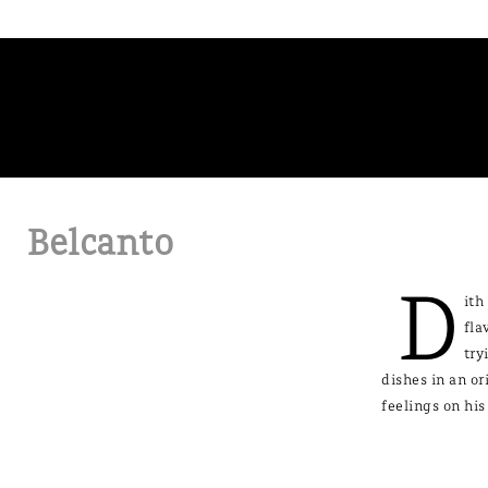
Belcanto
D
ith
fla
try
dishes in an or
feelings on his