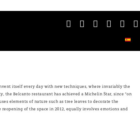
einvent itself every day with new techniques, where invariably the
ty, the Belcanto restaurant has achieved a Michelin Star, since “on
uses elements of nature such as tree leaves to decorate the
the reopening of the space in 2012, equally involves emotions and