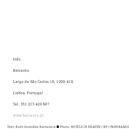
Info
Belcanto
Largo de São Carlos 10, 1200-410,
Lisboa, Portugal
Tel. 351 213 420 607
www.belcanto.pt
Text:
Ruth González Balvanera
± Photo: HOTELS IN HEAVEN / BP / PANORAMIO /