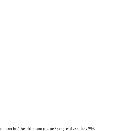
bril.com.br / theaddressmagazine / progressivepulse / WPS