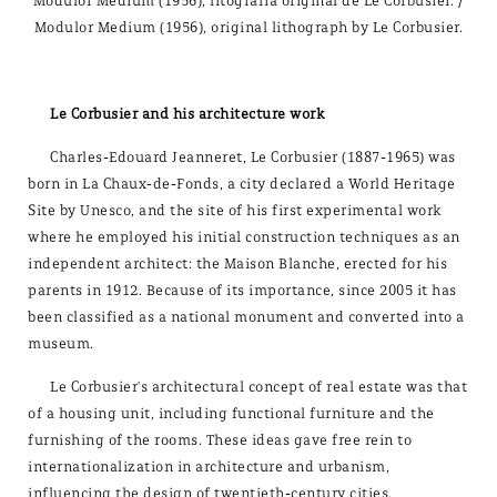
Modulor Medium (1956), litografía original de Le Corbusier. /
Modulor Medium (1956), original lithograph by Le Corbusier.
Le Corbusier and his architecture work
Charles-Edouard Jeanneret, Le Corbusier (1887-1965) was
born in La Chaux-de-Fonds, a city declared a World Heritage
Site by Unesco, and the site of his first experimental work
where he employed his initial construction techniques as an
independent architect: the Maison Blanche, erected for his
parents in 1912. Because of its importance, since 2005 it has
been classified as a national monument and converted into a
museum.
Le Corbusier's architectural concept of real estate was that
of a housing unit, including functional furniture and the
furnishing of the rooms. These ideas gave free rein to
internationalization in architecture and urbanism,
influencing the design of twentieth-century cities.