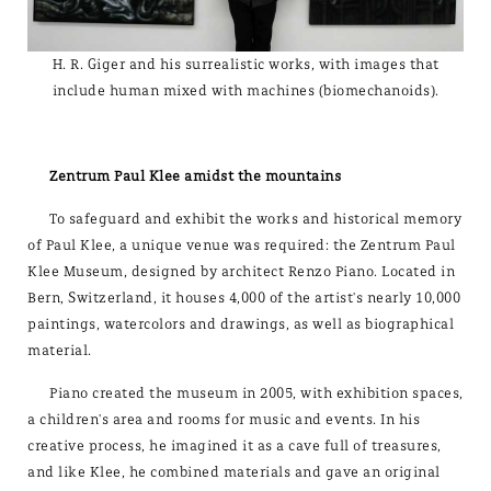
H. R. Giger and his surrealistic works, with images that
include human mixed with machines (biomechanoids).
Zentrum Paul Klee amidst the mountains
To safeguard and exhibit the works and historical memory
of Paul Klee, a unique venue was required: the Zentrum Paul
Klee Museum, designed by architect Renzo Piano. Located in
Bern, Switzerland, it houses 4,000 of the artist's nearly 10,000
paintings, watercolors and drawings, as well as biographical
material.
Piano created the museum in 2005, with exhibition spaces,
a children's area and rooms for music and events. In his
creative process, he imagined it as a cave full of treasures,
and like Klee, he combined materials and gave an original