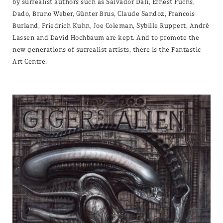
by surrealist authors such as Salvador Dalí, Ernest Fuchs,
Dado, Bruno Weber, Günter Brus, Claude Sandoz, Francois
Burland, Friedrich Kuhn, Joe Coleman, Sybille Ruppert, André
Lassen and David Hochbaum are kept. And to promote the
new generations of surrealist artists, there is the Fantastic
Art Centre.