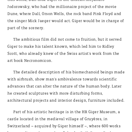
Jodorowsky, who had the millionaire project of the movie
Dune, where Dalí, Orson Wells, the rock band Pink Floyd and
the singer Mick Jaeger would act. Giger would be in charge of
part of the scenery.
The ambitious film did not come to fruition, but it served
Giger to make his talent known, which led him to Ridley
Scott, who already knew of the Swiss artist's work from the
art book Necronomicon.
The detailed description of his biomechanoid beings made
with airbrush, show man's ambivalence towards scientific
advances that can alter the nature of the human body. Later
he created sculptures with more disturbing forms,
architectural projects and interior design, furniture included.
Part of his artistic heritage is in the HR Giger Museum, a
castle located in the medieval village of Gruyères, in
Switzerland – acquired by Giger himself –, where 600 works