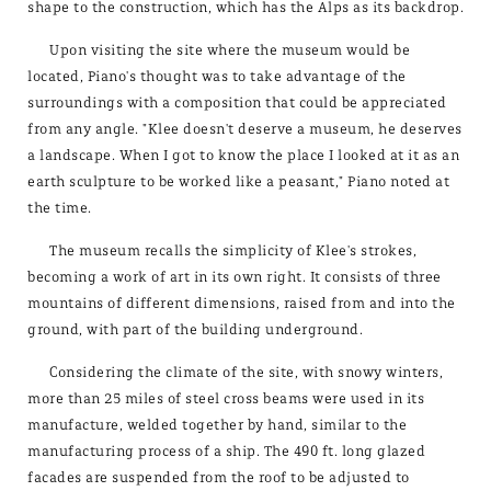
shape to the construction, which has the Alps as its backdrop.
Upon visiting the site where the museum would be
located, Piano's thought was to take advantage of the
surroundings with a composition that could be appreciated
from any angle. "Klee doesn't deserve a museum, he deserves
a landscape. When I got to know the place I looked at it as an
earth sculpture to be worked like a peasant," Piano noted at
the time.
The museum recalls the simplicity of Klee's strokes,
becoming a work of art in its own right. It consists of three
mountains of different dimensions, raised from and into the
ground, with part of the building underground.
Considering the climate of the site, with snowy winters,
more than 25 miles of steel cross beams were used in its
manufacture, welded together by hand, similar to the
manufacturing process of a ship. The 490 ft. long glazed
facades are suspended from the roof to be adjusted to