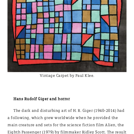
Vintage Carpet by Paul Klee.
Hans Rudolf Giger and horror
The dark and disturbing art of H. R. Giger (1940-2014) had
a following, which grew worldwide when he provided the
main creature and sets for the science fiction film Alien, the
Eighth Passenger (1979) by filmmaker Ridley Scott. The result