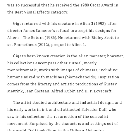
was so successful that he received the 1980 Oscar Award in
the Best Visual Effects category.
Giger returned with his creature in Alien 3 (1992), after
director James Cameron's refusal to accept his designs for
Aliens - The Return (1986). He returned with Ridley Scott to
set Prometheus (2012), prequel to Alien 1.
Giger's best-known creation is the Alien monster; however,
his collections encompass other surreal, mostly
monochromatic, works with images of chimeras, including
humans mixed with machines (biomechanoids). Inspiration
comes from the literary and artistic productions of Gustav
Meyrink, Jean Cocteau, Alfred Kubin and H. P. Lovecraft.
The artist studied architecture and industrial design, and
his early works in ink and oil attracted Salvador Dalí, who
saw in his collection the resurrection of the surrealist
movement. Surprised by the characters and settings out of
this world, Dalí took Giger to the Chilean Alejandro