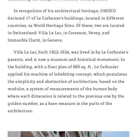
In recognition of his architectural heritage, UNESCO
declared 17 of Le Corbusier's buildings, located in different
countries, as World Heritage Sites. Of these, two are located
in Switzerland: Villa Le Lac, in Corseaux, Vevey, and
Immeuble Clarté, in Geneva.
Villa Le Lac, built 1922-1924, was lived in by Le Corbusier's
parents, and is now a museum and historical monument. In
the building, with a floor plan of 690 sq. ft., Le Corbusier
applied his machine of inhabiting concept, which postulates
the simplicity and abstraction of architecture, based on the
modulor, a system of measurements of the human body
where each dimension is related to the previous one by the
golden number, as a base measure in the parts of the
architecture.