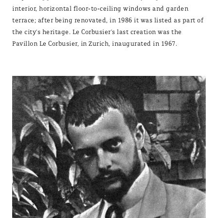
interior, horizontal floor-to-ceiling windows and garden
terrace; after being renovated, in 1986 it was listed as part of
the city's heritage. Le Corbusier's last creation was the
Pavillon Le Corbusier, in Zurich, inaugurated in 1967.