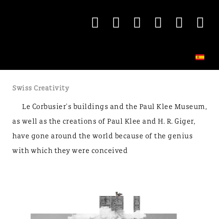
Swiss Creativity
Le Corbusier's buildings and the Paul Klee Museum,
as well as the creations of Paul Klee and H. R. Giger,
have gone around the world because of the genius
with which they were conceived