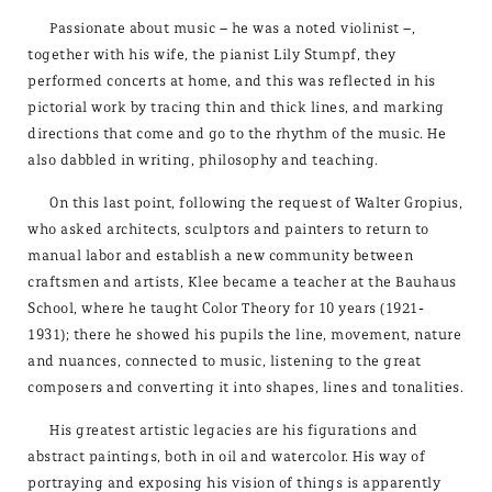
Passionate about music – he was a noted violinist –,
together with his wife, the pianist Lily Stumpf, they
performed concerts at home, and this was reflected in his
pictorial work by tracing thin and thick lines, and marking
directions that come and go to the rhythm of the music. He
also dabbled in writing, philosophy and teaching.
On this last point, following the request of Walter Gropius,
who asked architects, sculptors and painters to return to
manual labor and establish a new community between
craftsmen and artists, Klee became a teacher at the Bauhaus
School, where he taught Color Theory for 10 years (1921-
1931); there he showed his pupils the line, movement, nature
and nuances, connected to music, listening to the great
composers and converting it into shapes, lines and tonalities.
His greatest artistic legacies are his figurations and
abstract paintings, both in oil and watercolor. His way of
portraying and exposing his vision of things is apparently