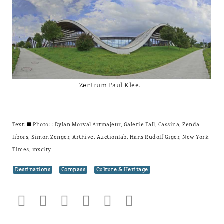
Zentrum Paul Klee.
Text: ± Photo: : Dylan Morval Artmajeur, Galerie Fall, Cassina, Zenda
libors, Simon Zenger, Arthive, Auctionlab, Hans Rudolf Giger, New York
Times, mxcity
Destinations
Compass
Culture & Heritage