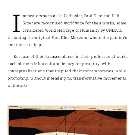
I
nnovators such as Le Corbusier, Paul Klee and H. R.
Giger are recognized worldwide for their works, some
considered World Heritage of Humanity by UNESCO,
including the original Paul Klee Museum, where the painter's
creations are kept.
Because of their transcendence in their professional work,
each of them left a cultural legacy for posterity, with
conceptualizations that inspired their contemporaries, while
promoting, without intending to, transformative movements
in the arts.