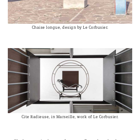
Chaise longue, design by Le Corbusier.
Cite Radieuse, in Marseille, work of Le Corbusier.