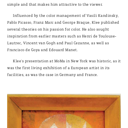
simple and that makes him attractive to the viewer.
Influenced by the color management of Vasili Kandinsky,
Pablo Picasso, Franz Marc and George Braque, Klee published
several theories on his passion for color. He also sought
inspiration from earlier masters such as Henri de Toulouse-
Lautrec, Vincent van Gogh and Paul Cezanne, as well as
Francisco de Goya and Edouard Manet.
Klee's presentation at MoMa in New York was historic, as it
was the first living exhibition of a European artist in its
facilities, as was the case in Germany and France.