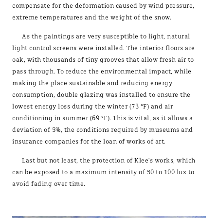
compensate for the deformation caused by wind pressure,
extreme temperatures and the weight of the snow.
As the paintings are very susceptible to light, natural
light control screens were installed. The interior floors are
oak, with thousands of tiny grooves that allow fresh air to
pass through. To reduce the environmental impact, while
making the place sustainable and reducing energy
consumption, double glazing was installed to ensure the
lowest energy loss during the winter (73 °F) and air
conditioning in summer (69 °F). This is vital, as it allows a
deviation of 5%, the conditions required by museums and
insurance companies for the loan of works of art.
Last but not least, the protection of Klee's works, which
can be exposed to a maximum intensity of 50 to 100 lux to
avoid fading over time.