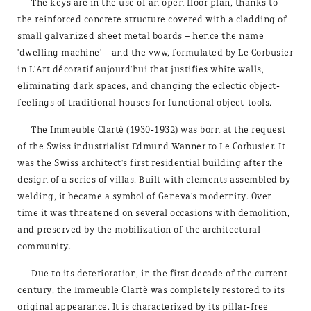
The keys are in the use of an open floor plan, thanks to
the reinforced concrete structure covered with a cladding of
small galvanized sheet metal boards – hence the name
'dwelling machine' – and the vww, formulated by Le Corbusier
in L'Art décoratif aujourd'hui that justifies white walls,
eliminating dark spaces, and changing the eclectic object-
feelings of traditional houses for functional object-tools.
The Immeuble Clartè (1930-1932) was born at the request
of the Swiss industrialist Edmund Wanner to Le Corbusier. It
was the Swiss architect's first residential building after the
design of a series of villas. Built with elements assembled by
welding, it became a symbol of Geneva's modernity. Over
time it was threatened on several occasions with demolition,
and preserved by the mobilization of the architectural
community.
Due to its deterioration, in the first decade of the current
century, the Immeuble Clartè was completely restored to its
original appearance. It is characterized by its pillar-free