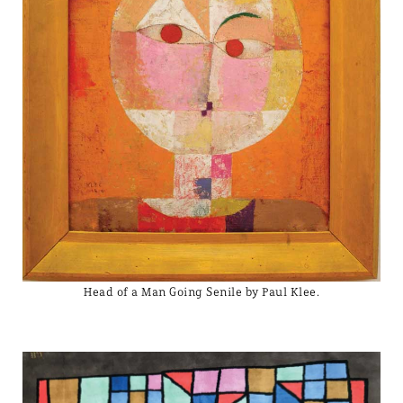
Head of a Man Going Senile by Paul Klee.