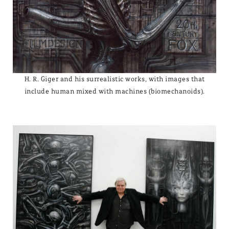
H. R. Giger and his surrealistic works, with images that
include human mixed with machines (biomechanoids).