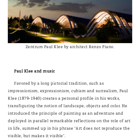
Zentrum Paul Klee by architect Renzo Piano.
Paul Klee and music
Favored by a long pictorial tradition, such as
impressionism, expressionism, cubism and surrealism, Paul
Klee (1879-1940) creates a personal profile in his works,
transfiguring the notion of landscape, objects and color. He
introduced the principle of painting as an adventure and
deployed in parallel remarkable reflections on the role of art
in life, summed up in his phrase "Art does not reproduce the
visible, but makes it visible".