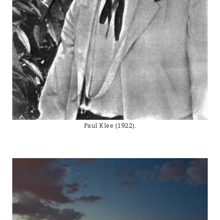
Paul Klee (1922).