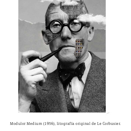
Modulor Medium (1956), litografía original de Le Corbusier.