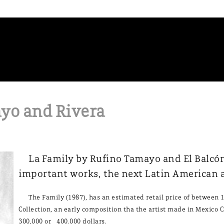
yo and Rivera
La Family by Rufino Tamayo and El Balcón 
important works, the next Latin American a
The Family (1987), has an estimated retail price of between 1
Collection, an early composition tha the artist made in Mexico Ci
300,000 or 400.000 dollars.