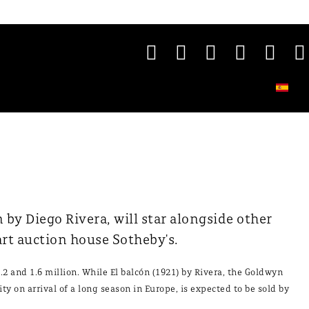
by Diego Rivera, will star alongside other
rt auction house Sotheby's.
.2 and 1.6 million. While El balcón (1921) by Rivera, the Goldwyn
ty on arrival of a long season in Europe, is expected to be sold by