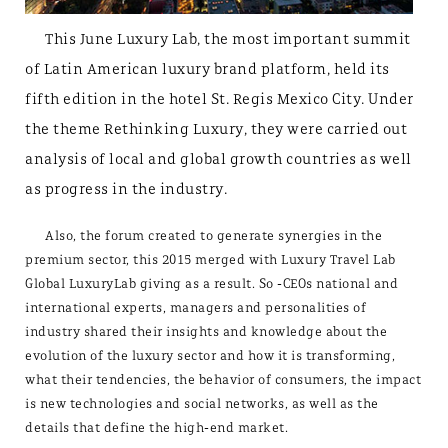
This June Luxury Lab, the most important summit
of Latin American luxury brand platform, held its
fifth edition in the hotel St. Regis Mexico City. Under
the theme Rethinking Luxury, they were carried out
analysis of local and global growth countries as well
as progress in the industry.
Also, the forum created to generate synergies in the
premium sector, this 2015 merged with Luxury Travel Lab
Global LuxuryLab giving as a result. So -CEOs national and
international experts, managers and personalities of
industry shared their insights and knowledge about the
evolution of the luxury sector and how it is transforming,
what their tendencies, the behavior of consumers, the impact
is new technologies and social networks, as well as the
details that define the high-end market.