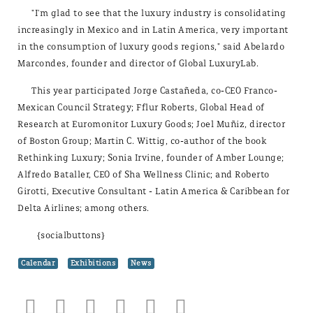
"I'm glad to see that the luxury industry is consolidating
increasingly in Mexico and in Latin America, very important
in the consumption of luxury goods regions," said Abelardo
Marcondes, founder and director of Global LuxuryLab.
This year participated Jorge Castañeda, co-CEO Franco-
Mexican Council Strategy; Fflur Roberts, Global Head of
Research at Euromonitor Luxury Goods; Joel Muñiz, director
of Boston Group; Martin C. Wittig, co-author of the book
Rethinking Luxury; Sonia Irvine, founder of Amber Lounge;
Alfredo Bataller, CEO of Sha Wellness Clinic; and Roberto
Girotti, Executive Consultant - Latin America & Caribbean for
Delta Airlines; among others.
{socialbuttons}
Calendar
Exhibitions
News