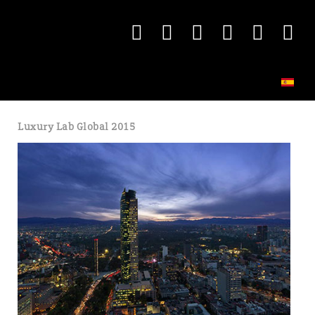
Luxury Lab Global 2015