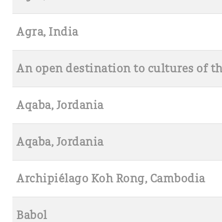
Agra, India
An open destination to cultures of t
Aqaba, Jordania
Aqaba, Jordania
Archipiélago Koh Rong, Cambodia
Babol