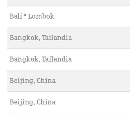
Bali * Lombok
Bangkok, Tailandia
Bangkok, Tailandia
Beijing, China
Beijing, China