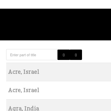
Acre, Israel
Acre, Israel
Agra, India