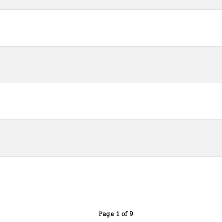
Page 1 of 9