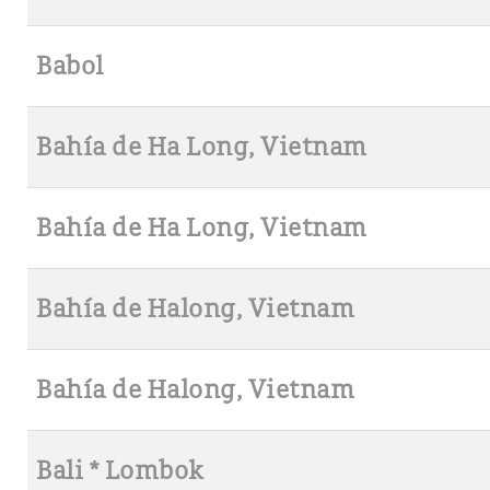
Babol
Bahía de Ha Long, Vietnam
Bahía de Ha Long, Vietnam
Bahía de Halong, Vietnam
Bahía de Halong, Vietnam
Bali * Lombok