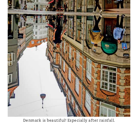
Denmark is beautiful! Especially after rainfall.