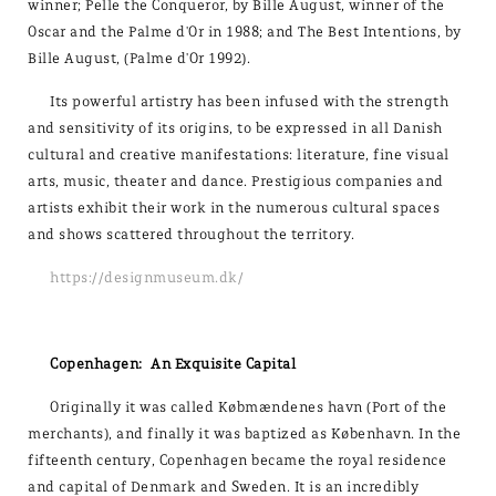
winner; Pelle the Conqueror, by Bille August, winner of the
Oscar and the Palme d'Or in 1988; and The Best Intentions, by
Bille August, (Palme d'Or 1992).
Its powerful artistry has been infused with the strength
and sensitivity of its origins, to be expressed in all Danish
cultural and creative manifestations: literature, fine visual
arts, music, theater and dance. Prestigious companies and
artists exhibit their work in the numerous cultural spaces
and shows scattered throughout the territory.
https://designmuseum.dk/
Copenhagen: An Exquisite Capital
Originally it was called Købmændenes havn (Port of the
merchants), and finally it was baptized as København. In the
fifteenth century, Copenhagen became the royal residence
and capital of Denmark and Sweden. It is an incredibly