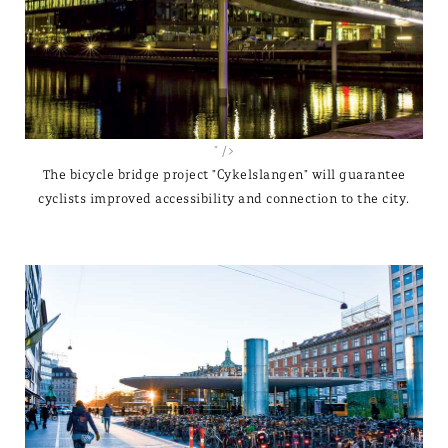
" />
The bicycle bridge project "Cykelslangen" will guarantee
cyclists improved accessibility and connection to the city.