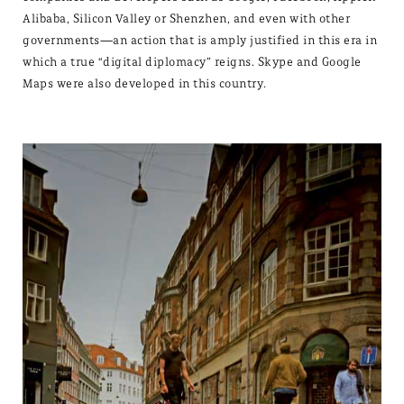
Alibaba, Silicon Valley or Shenzhen, and even with other
governments—an action that is amply justified in this era in
which a true “digital diplomacy” reigns. Skype and Google
Maps were also developed in this country.