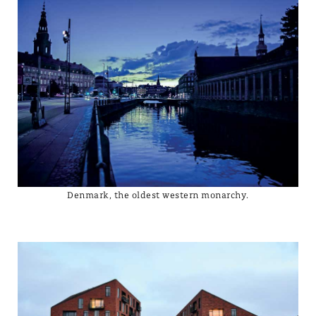
Denmark, the oldest western monarchy.