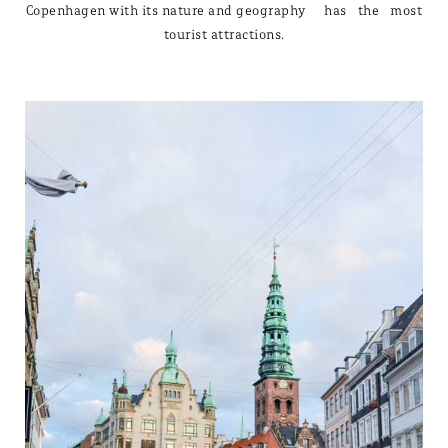
Copenhagen with its nature and geography has the most
tourist attractions.