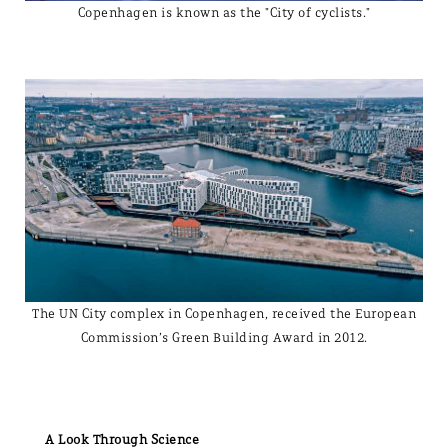
Copenhagen is known as the "City of cyclists."
The UN City complex in Copenhagen, received the European
Commission’s Green Building Award in 2012.
A Look Through Science