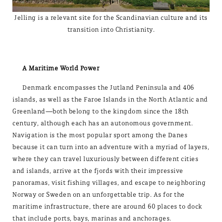
Jelling is a relevant site for the Scandinavian culture and its
transition into Christianity.
A Maritime World Power
Denmark encompasses the Jutland Peninsula and 406
islands, as well as the Faroe Islands in the North Atlantic and
Greenland—both belong to the kingdom since the 18th
century, although each has an autonomous government.
Navigation is the most popular sport among the Danes
because it can turn into an adventure with a myriad of layers,
where they can travel luxuriously between different cities
and islands, arrive at the fjords with their impressive
panoramas, visit fishing villages, and escape to neighboring
Norway or Sweden on an unforgettable trip. As for the
maritime infrastructure, there are around 60 places to dock
that include ports, bays, marinas and anchorages.