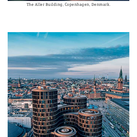
The Aller Building, Copenhagen, Denmark.