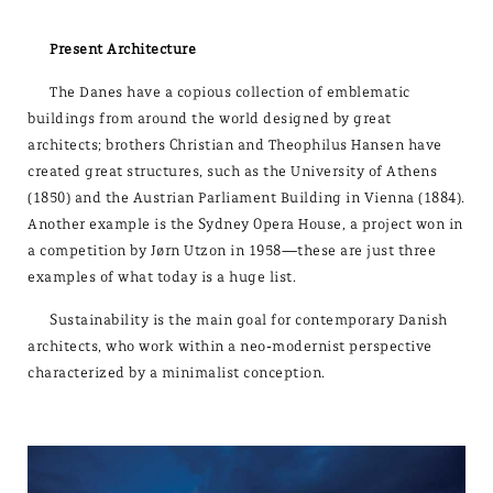
Present Architecture
The Danes have a copious collection of emblematic
buildings from around the world designed by great
architects; brothers Christian and Theophilus Hansen have
created great structures, such as the University of Athens
(1850) and the Austrian Parliament Building in Vienna (1884).
Another example is the Sydney Opera House, a project won in
a competition by Jørn Utzon in 1958—these are just three
examples of what today is a huge list.
Sustainability is the main goal for contemporary Danish
architects, who work within a neo-modernist perspective
characterized by a minimalist conception.