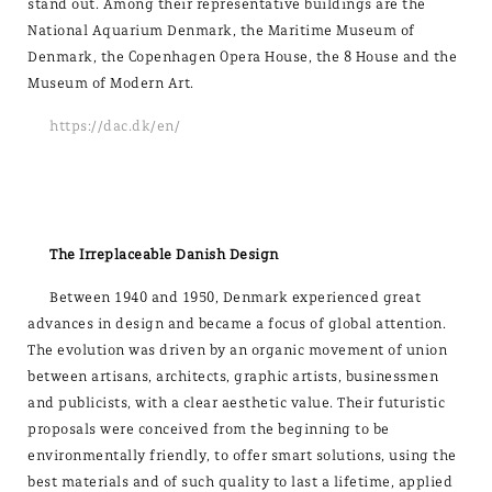
stand out. Among their representative buildings are the
National Aquarium Denmark, the Maritime Museum of
Denmark, the Copenhagen Opera House, the 8 House and the
Museum of Modern Art.
https://dac.dk/en/
The Irreplaceable Danish Design
Between 1940 and 1950, Denmark experienced great
advances in design and became a focus of global attention.
The evolution was driven by an organic movement of union
between artisans, architects, graphic artists, businessmen
and publicists, with a clear aesthetic value. Their futuristic
proposals were conceived from the beginning to be
environmentally friendly, to offer smart solutions, using the
best materials and of such quality to last a lifetime, applied