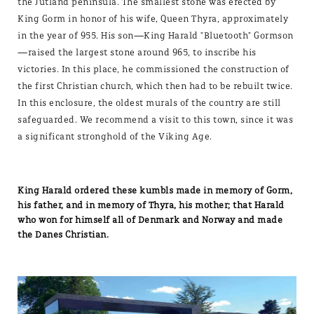
the Jutland peninsula. The smallest stone was erected by
King Gorm in honor of his wife, Queen Thyra, approximately
in the year of 955. His son—King Harald "Bluetooth" Gormson
—raised the largest stone around 965, to inscribe his
victories. In this place, he commissioned the construction of
the first Christian church, which then had to be rebuilt twice.
In this enclosure, the oldest murals of the country are still
safeguarded. We recommend a visit to this town, since it was
a significant stronghold of the Viking Age.
King Harald ordered these kumbls made in memory of Gorm,
his father, and in memory of Thyra, his mother; that Harald
who won for himself all of Denmark and Norway and made
the Danes Christian.