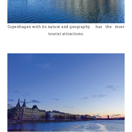
Copenhagen with its nature and geography has the most
tourist attractions.