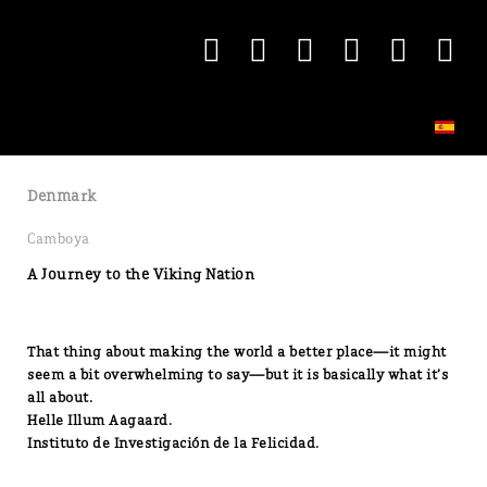
Denmark
Camboya
A Journey to the Viking Nation
That thing about making the world a better place—it might
seem a bit overwhelming to say—but it is basically what it’s
all about.
Helle Illum Aagaard.
Instituto de Investigación de la Felicidad.