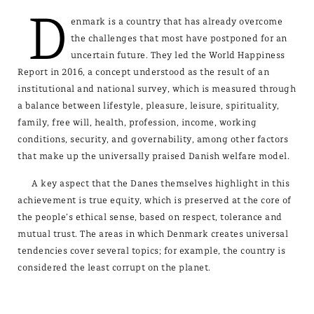
D
enmark is a country that has already overcome
the challenges that most have postponed for an
uncertain future. They led the World Happiness
Report in 2016, a concept understood as the result of an
institutional and national survey, which is measured through
a balance between lifestyle, pleasure, leisure, spirituality,
family, free will, health, profession, income, working
conditions, security, and governability, among other factors
that make up the universally praised Danish welfare model.
A key aspect that the Danes themselves highlight in this
achievement is true equity, which is preserved at the core of
the people’s ethical sense, based on respect, tolerance and
mutual trust. The areas in which Denmark creates universal
tendencies cover several topics; for example, the country is
considered the least corrupt on the planet.