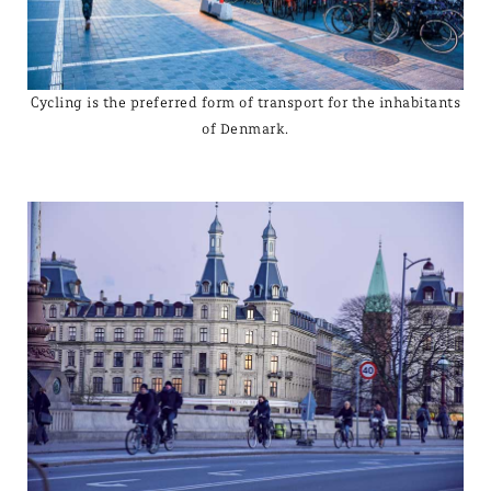
Cycling is the preferred form of transport for the inhabitants
of Denmark.