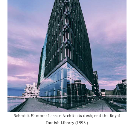
Schmidt Hammer Lassen Architects designed the Royal
Danish Library (1993.)