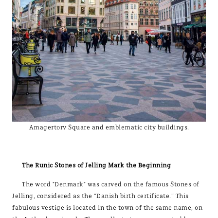
Amagertorv Square and emblematic city buildings.
The Runic Stones of Jelling Mark the Beginning
The word "Denmark" was carved on the famous Stones of
Jelling, considered as the “Danish birth certificate.” This
fabulous vestige is located in the town of the same name, on