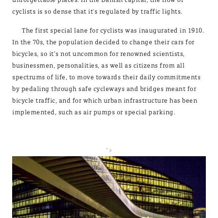
cyclists is so dense that it's regulated by traffic lights.
The first special lane for cyclists was inaugurated in 1910.
In the 70s, the population decided to change their cars for
bicycles, so it’s not uncommon for renowned scientists,
businessmen, personalities, as well as citizens from all
spectrums of life, to move towards their daily commitments
by pedaling through safe cycleways and bridges meant for
bicycle traffic, and for which urban infrastructure has been
implemented, such as air pumps or special parking.
">