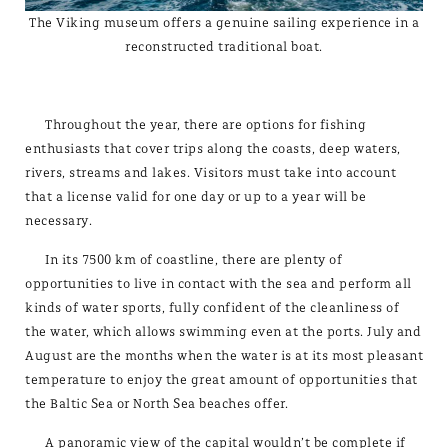
The Viking museum offers a genuine sailing experience in a
reconstructed traditional boat.
Throughout the year, there are options for fishing
enthusiasts that cover trips along the coasts, deep waters,
rivers, streams and lakes. Visitors must take into account
that a license valid for one day or up to a year will be
necessary.
In its 7500 km of coastline, there are plenty of
opportunities to live in contact with the sea and perform all
kinds of water sports, fully confident of the cleanliness of
the water, which allows swimming even at the ports. July and
August are the months when the water is at its most pleasant
temperature to enjoy the great amount of opportunities that
the Baltic Sea or North Sea beaches offer.
A panoramic view of the capital wouldn’t be complete if