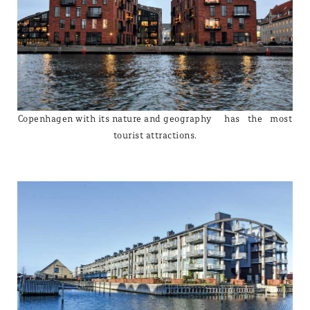
Copenhagen with its nature and geography has the most
tourist attractions.