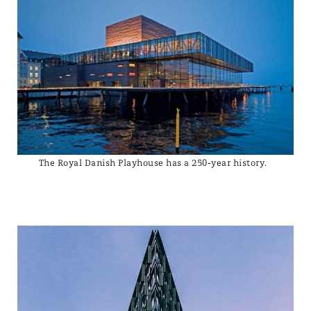
The Royal Danish Playhouse has a 250-year history.