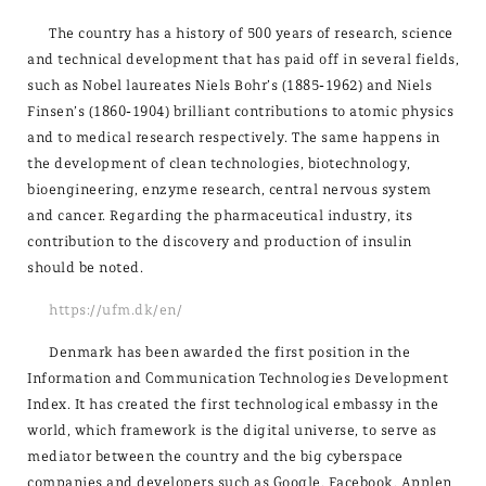
The country has a history of 500 years of research, science
and technical development that has paid off in several fields,
such as Nobel laureates Niels Bohr’s (1885-1962) and Niels
Finsen’s (1860-1904) brilliant contributions to atomic physics
and to medical research respectively. The same happens in
the development of clean technologies, biotechnology,
bioengineering, enzyme research, central nervous system
and cancer. Regarding the pharmaceutical industry, its
contribution to the discovery and production of insulin
should be noted.
https://ufm.dk/en/
Denmark has been awarded the first position in the
Information and Communication Technologies Development
Index. It has created the first technological embassy in the
world, which framework is the digital universe, to serve as
mediator between the country and the big cyberspace
companies and developers such as Google, Facebook, Applen