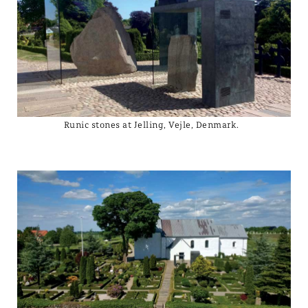
Runic stones at Jelling, Vejle, Denmark.