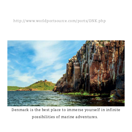
http://www.worldportsource.com/ports/DNK.php
Denmark is the best place to immerse yourself in infinite
possibilities of marine adventures.