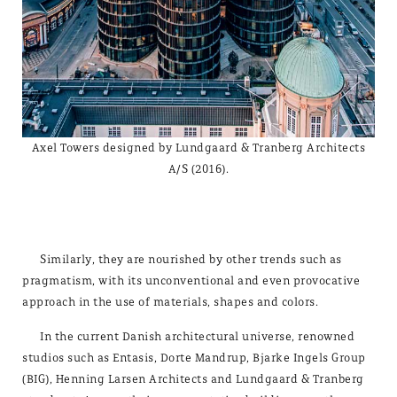
Axel Towers designed by Lundgaard & Tranberg Architects
A/S (2016).
Similarly, they are nourished by other trends such as
pragmatism, with its unconventional and even provocative
approach in the use of materials, shapes and colors.
In the current Danish architectural universe, renowned
studios such as Entasis, Dorte Mandrup, Bjarke Ingels Group
(BIG), Henning Larsen Architects and Lundgaard & Tranberg