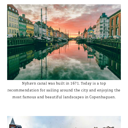
Nyhavn canal was built in 1671. Today is a top
recommendation for sailing around the city and enjoying the
most famous and beautiful landscapes in Copenhaguen.