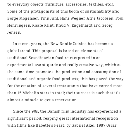
to everyday objects (furniture, accessories, textiles, etc.).
Some of the protagonists of this boom of sustainability are:
Borge Mogensen, Finn Junl, Hans Wegner, Arne Jacobsen, Poul
Henningsen, Kaare Klint, Knud V. Engelhardt and Georg
Jensen.
In recent years, the New Nordic Cuisine has become a
global trend. This proposal is based on elements of
traditional Scandinavian food reinterpreted in an
experimental, avant-garde and really creative way, which at
the same time promotes the production and consumption of
traditional and organic food products; this has paved the way
for the creation of several restaurants that have earned more
than 15 Michelin stars in total; their success is such that it’s
almost a miracle to get a reservation.
Since the 90s, the Danish film industry has experienced a
significant period, reaping great international recognition
with films like Babette's Feast, by Gabriel Axel, 1987 Oscar