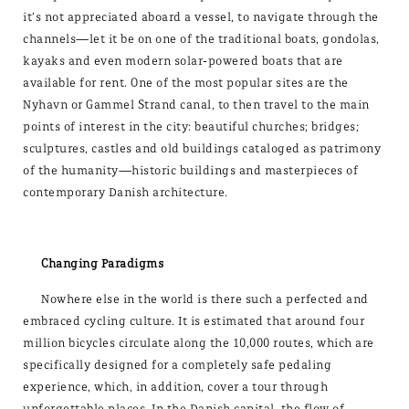
it’s not appreciated aboard a vessel, to navigate through the
channels—let it be on one of the traditional boats, gondolas,
kayaks and even modern solar-powered boats that are
available for rent. One of the most popular sites are the
Nyhavn or Gammel Strand canal, to then travel to the main
points of interest in the city: beautiful churches; bridges;
sculptures, castles and old buildings cataloged as patrimony
of the humanity—historic buildings and masterpieces of
contemporary Danish architecture.
Changing Paradigms
Nowhere else in the world is there such a perfected and
embraced cycling culture. It is estimated that around four
million bicycles circulate along the 10,000 routes, which are
specifically designed for a completely safe pedaling
experience, which, in addition, cover a tour through
unforgettable places. In the Danish capital, the flow of