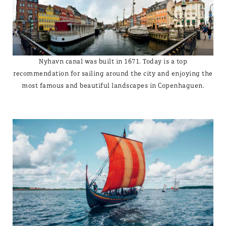
Nyhavn canal was built in 1671. Today is a top
recommendation for sailing around the city and enjoying the
most famous and beautiful landscapes in Copenhaguen.