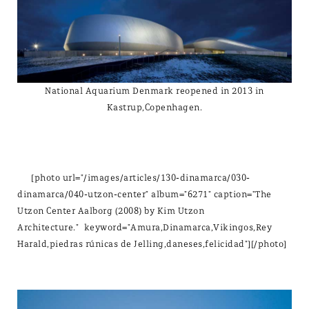
National Aquarium Denmark reopened in 2013 in
Kastrup,Copenhagen.
[photo url="/images/articles/130-dinamarca/030-
dinamarca/040-utzon-center" album="6271" caption="The
Utzon Center Aalborg (2008) by Kim Utzon
Architecture." keyword="Amura,Dinamarca,Vikingos,Rey
Harald,piedras rúnicas de Jelling,daneses,felicidad"][/photo]