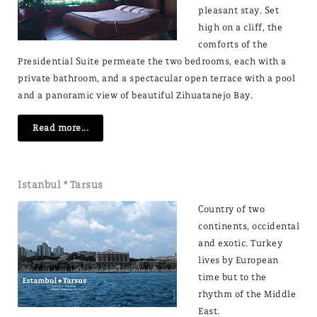
pleasant stay. Set
high on a cliff, the
comforts of the
Presidential Suite permeate the two bedrooms, each with a
private bathroom, and a spectacular open terrace with a pool
and a panoramic view of beautiful Zihuatanejo Bay.
Read more...
Istanbul * Tarsus
Country of two
continents, occidental
and exotic. Turkey
lives by European
time but to the
rhythm of the Middle
East.