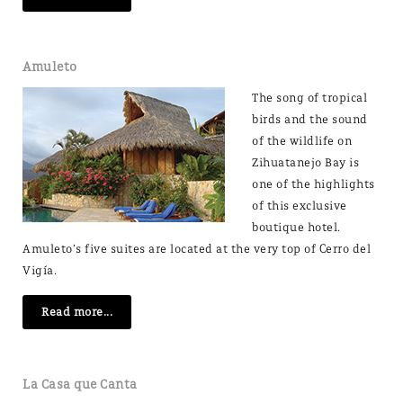
Amuleto
The song of tropical
birds and the sound
of the wildlife on
Zihuatanejo Bay is
one of the highlights
of this exclusive
boutique hotel.
Amuleto’s five suites are located at the very top of Cerro del
Vigía.
Read more...
La Casa que Canta