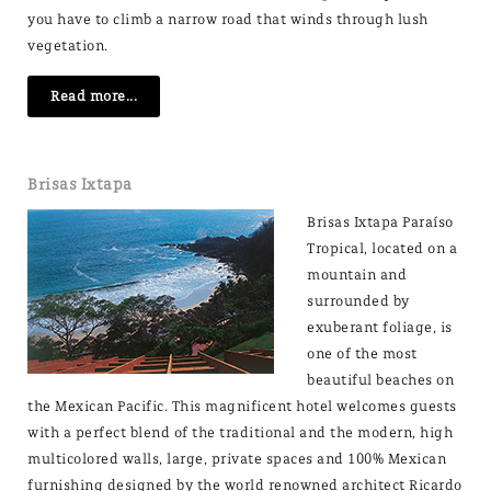
you have to climb a narrow road that winds through lush
vegetation.
Read more...
Brisas Ixtapa
Brisas Ixtapa Paraíso
Tropical, located on a
mountain and
surrounded by
exuberant foliage, is
one of the most
beautiful beaches on
the Mexican Pacific. This magnificent hotel welcomes guests
with a perfect blend of the traditional and the modern, high
multicolored walls, large, private spaces and 100% Mexican
furnishing designed by the world renowned architect Ricardo