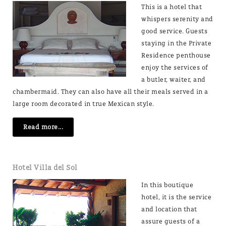
This is a hotel that
whispers serenity and
good service. Guests
staying in the Private
Residence penthouse
enjoy the services of
a butler, waiter, and
chambermaid. They can also have all their meals served in a
large room decorated in true Mexican style.
Read more...
Hotel Villa del Sol
In this boutique
hotel, it is the service
and location that
assure guests of a