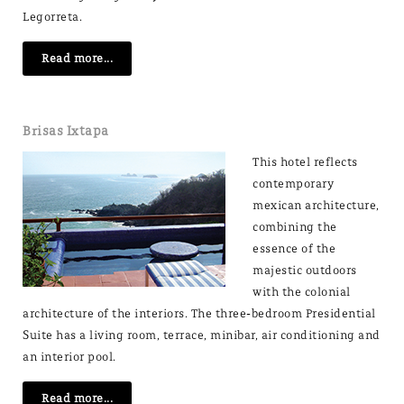
Legorreta.
Read more...
Brisas Ixtapa
This hotel reflects
contemporary
mexican architecture,
combining the
essence of the
majestic outdoors
with the colonial
architecture of the interiors. The three-bedroom Presidential
Suite has a living room, terrace, minibar, air conditioning and
an interior pool.
Read more...