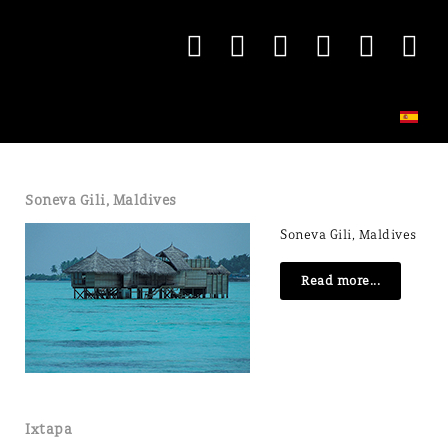
Soneva Gili, Maldives
Soneva Gili, Maldives
Read more...
Ixtapa