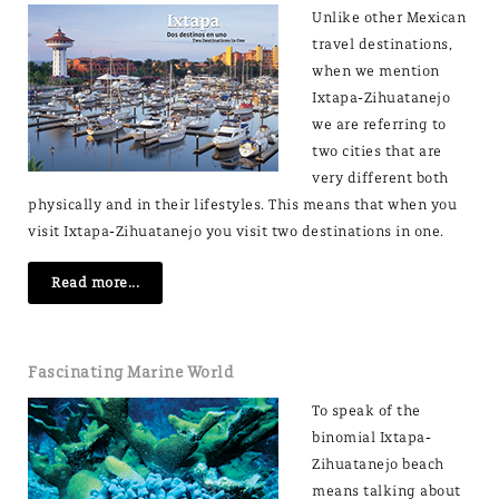
Unlike other Mexican
travel destinations,
when we mention
Ixtapa-Zihuatanejo
we are referring to
two cities that are
very different both
physically and in their lifestyles. This means that when you
visit Ixtapa-Zihuatanejo you visit two destinations in one.
Read more...
Fascinating Marine World
To speak of the
binomial Ixtapa-
Zihuatanejo beach
means talking about