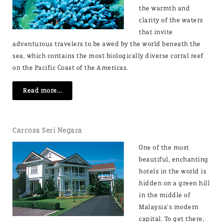
the warmth and
clarity of the waters
that invite
adventurous travelers to be awed by the world beneath the
sea, which contains the most biologically diverse corral reef
on the Pacific Coast of the Americas.
Read more...
Carcosa Seri Negara
One of the most
beautiful, enchanting
hotels in the world is
hidden on a green hill
in the middle of
Malaysia’s modern
capital. To get there,