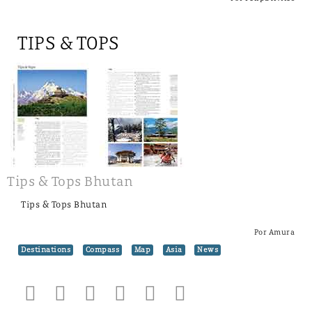
TIPS & TOPS
Tips & Tops Bhutan
Tips & Tops Bhutan
Por Amura
Destinations
Compass
Map
Asia
News