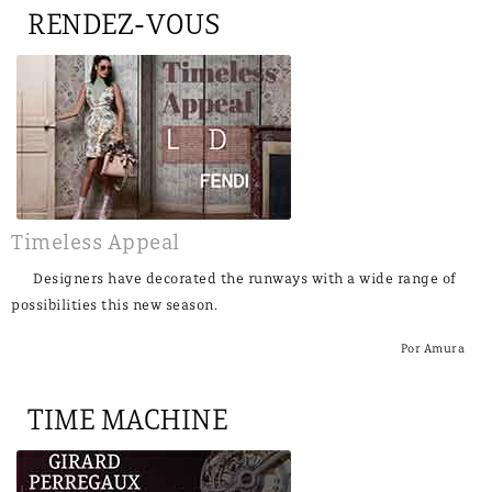
RENDEZ-VOUS
Timeless Appeal
Designers have decorated the runways with a wide range of
possibilities this new season.
Por Amura
TIME MACHINE