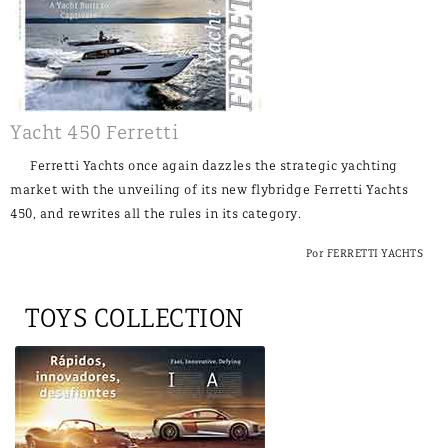
Yacht 450 Ferretti
Ferretti Yachts once again dazzles the strategic yachting
market with the unveiling of its new flybridge Ferretti Yachts
450, and rewrites all the rules in its category.
Por FERRETTI YACHTS
TOYS COLLECTION