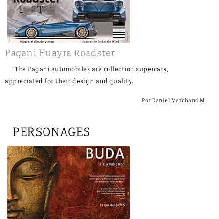
Pagani Huayra Roadster
The Pagani automobiles are collection supercars,
appreciated for their design and quality.
Por Daniel Marchand M.
PERSONAGES