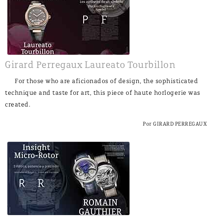
Girard Perregaux Laureato Tourbillon
For those who are aficionados of design, the sophisticated
technique and taste for art, this piece of haute horlogerie was
created.
Por GIRARD PERREGAUX