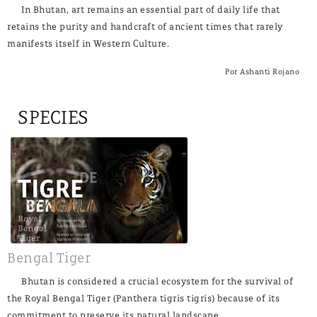
In Bhutan, art remains an essential part of daily life that
retains the purity and handcraft of ancient times that rarely
manifests itself in Western Culture.
Por Ashanti Rojano
SPECIES
Bengal Tiger
Bhutan is considered a crucial ecosystem for the survival of
the Royal Bengal Tiger (Panthera tigris tigris) because of its
commitment to preserve its natural landscape.