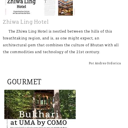
Zhiwa Ling Hotel
The Zhiwa Ling Hotel is nestled between the hills of this
breathtaking region, and is, as one might expect, an
architectural gem that combines the culture of Bhutan with all
the commodities and technology of the 21st century.
Por Andres Ordorica
GOURMET