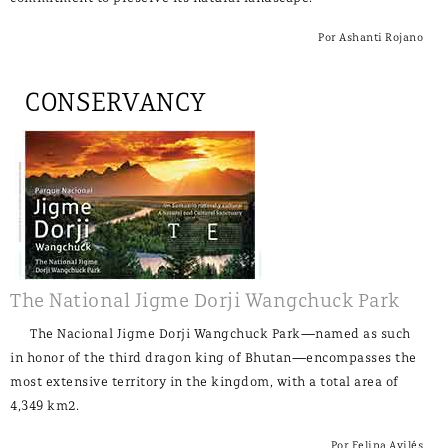
Por Ashanti Rojano
CONSERVANCY
The National Jigme Dorji Wangchuck Park
The Nacional Jigme Dorji Wangchuck Park—named as such
in honor of the third dragon king of Bhutan—encompasses the
most extensive territory in the kingdom, with a total area of
4,349 km2.
Por Felipa Avilés