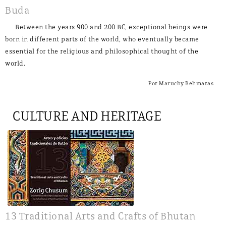
Buda
Between the years 900 and 200 BC, exceptional beings were
born in different parts of the world, who eventually became
essential for the religious and philosophical thought of the
world.
Por Maruchy Behmaras
CULTURE AND HERITAGE
13 Traditional Arts and Crafts of Bhutan