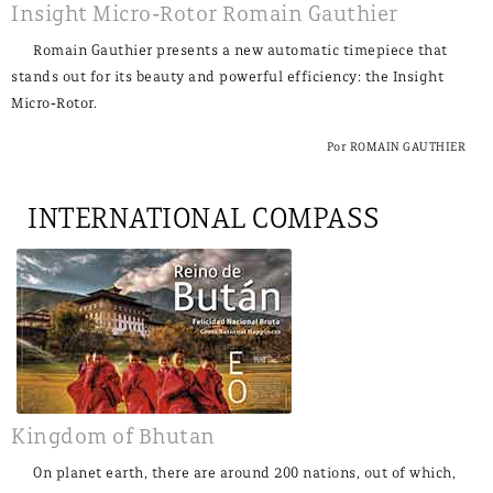
Insight Micro-Rotor Romain Gauthier
Romain Gauthier presents a new automatic timepiece that
stands out for its beauty and powerful efficiency: the Insight
Micro-Rotor.
Por ROMAIN GAUTHIER
INTERNATIONAL COMPASS
Kingdom of Bhutan
On planet earth, there are around 200 nations, out of which,