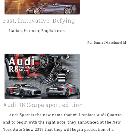
Fast, Innovative, Defying
Italian, German, English cars.
Por Daniel Marchand M.
Audi R8 Coupe sport edition
Audi Sport is the new name that will replace Audi Quattro,
and to begin with the right note, they announced at the New
York Auto Show 2017 that they will begin production of a