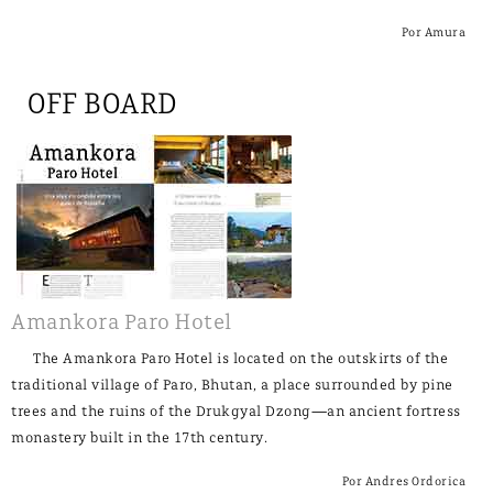
Por Amura
OFF BOARD
Amankora Paro Hotel
The Amankora Paro Hotel is located on the outskirts of the
traditional village of Paro, Bhutan, a place surrounded by pine
trees and the ruins of the Drukgyal Dzong—an ancient fortress
monastery built in the 17th century.
Por Andres Ordorica