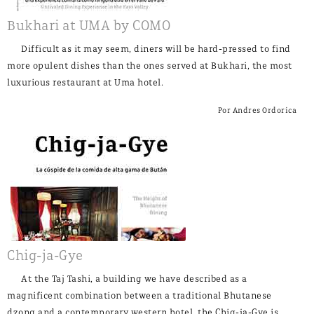
Bukhari at UMA by COMO
Difficult as it may seem, diners will be hard-pressed to find
more opulent dishes than the ones served at Bukhari, the most
luxurious restaurant at Uma hotel.
Por Andres Ordorica
Chig-ja-Gye
At the Taj Tashi, a building we have described as a
magnificent combination between a traditional Bhutanese
dzong and a contemporary western hotel, the Chig-ja-Gye is