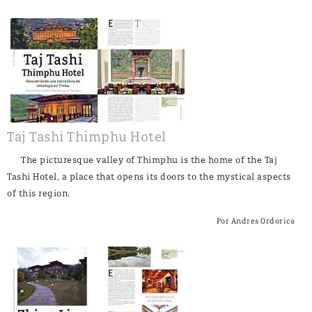
Taj Tashi Thimphu Hotel
The picturesque valley of Thimphu is the home of the Taj
Tashi Hotel, a place that opens its doors to the mystical aspects
of this region.
Por Andres Ordorica