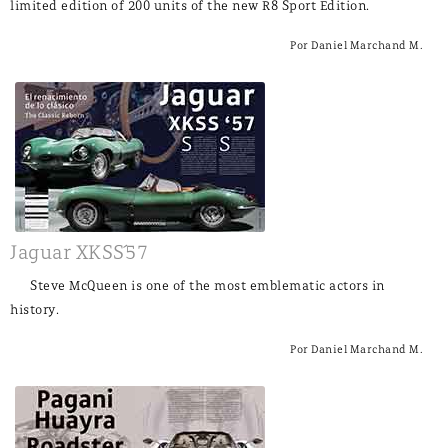
limited edition of 200 units of the new R8 Sport Edition.
Por Daniel Marchand M.
Jaguar XKSS´57
Steve McQueen is one of the most emblematic actors in
history.
Por Daniel Marchand M.