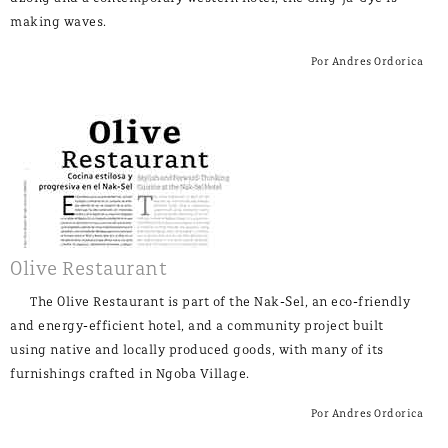
making waves.
Por Andres Ordorica
Olive Restaurant
The Olive Restaurant is part of the Nak-Sel, an eco-friendly
and energy-efficient hotel, and a community project built
using native and locally produced goods, with many of its
furnishings crafted in Ngoba Village.
Por Andres Ordorica