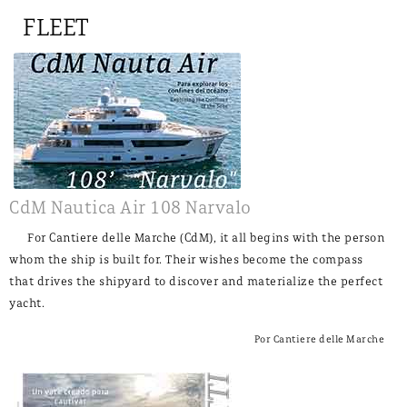
FLEET
CdM Nautica Air 108 Narvalo
For Cantiere delle Marche (CdM), it all begins with the person
whom the ship is built for. Their wishes become the compass
that drives the shipyard to discover and materialize the perfect
yacht.
Por Cantiere delle Marche