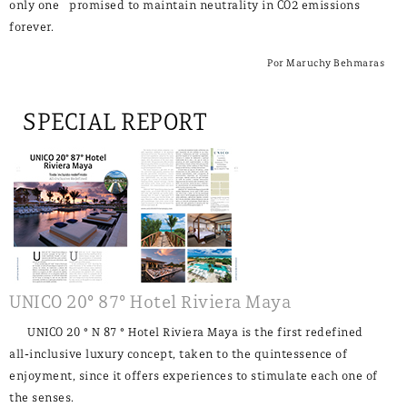
only one promised to maintain neutrality in CO2 emissions
forever.
Por Maruchy Behmaras
SPECIAL REPORT
UNICO 20° 87° Hotel Riviera Maya
UNICO 20 ° N 87 ° Hotel Riviera Maya is the first redefined
all-inclusive luxury concept, taken to the quintessence of
enjoyment, since it offers experiences to stimulate each one of
the senses.